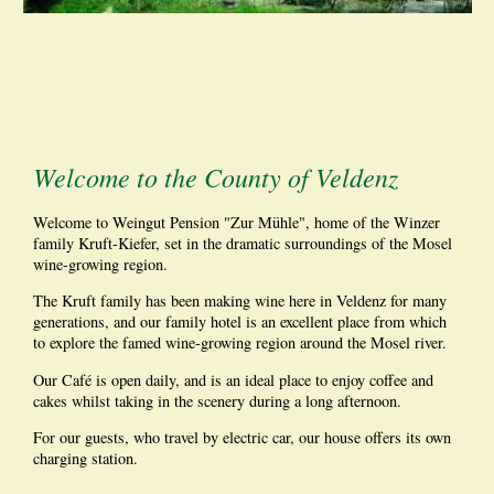
Welcome to the County of Veldenz
Welcome to Weingut Pension "Zur Mühle", home of the Winzer
family Kruft-Kiefer, set in the dramatic surroundings of the Mosel
wine-growing region.
The Kruft family has been making wine here in Veldenz for many
generations, and our family hotel is an excellent place from which
to explore the famed wine-growing region around the Mosel river.
Our Café is open daily, and is an ideal place to enjoy coffee and
cakes whilst taking in the scenery during a long afternoon.
For our guests, who travel by electric car, our house offers its own
charging station.